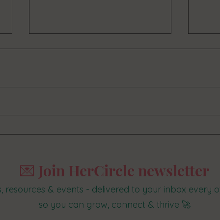
How to set up and smash your 2020 goals
What b
in 5 easy steps
suppor
💌 Join HerCircle newsletter
s, resources & events - delivered to your inbox every
so you can grow, connect & thrive 🚀