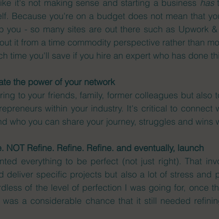
ike it's not making sense and starting a business 
has
 
lf. Because you're on a budget does not mean that you 
 you - so many sites are out there such as Upwork & Fi
bout it from a time commodity perspective rather than mo
 time you'll save if you hire an expert who has done thi
te the power of your network 
ring to your friends, family, former colleagues but also t
preneurs within your industry. It's critical to connect 
and who you can share your journey, struggles and wins w
e. NOT Refine. Refine. Refine. and eventually, launch
ted everything to be perfect (not just right). That invo
 deliver specific projects but also a lot of stress and p
rdless of the level of perfection I was going for, once t
 was a considerable chance that it still needed refini