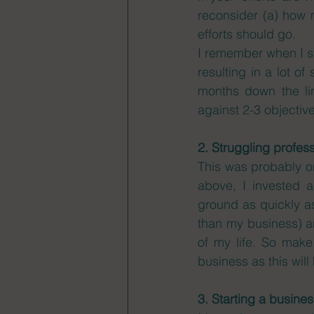
reconsider (a) how m
efforts should go. 
I remember when I sta
resulting in a lot of
months down the li
against 2-3 objectives
2. Struggling profes
This was probably on
above, I invested 
ground as quickly as 
than my business) a
of my life. So make
business as this will
3. Starting a busine