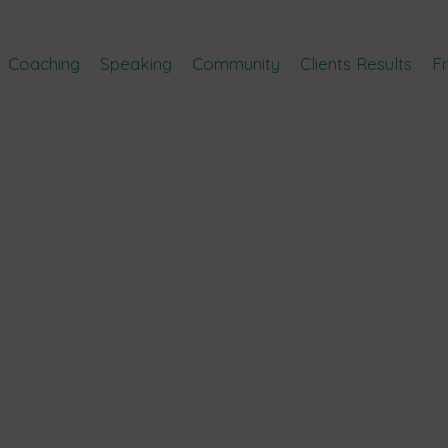
Coaching
Speaking
Community
Clients Results
F