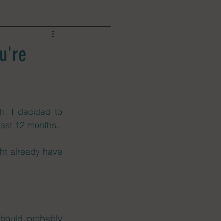
u're
h, I decided to 
last 12 months. 
ht already have 
should probably 