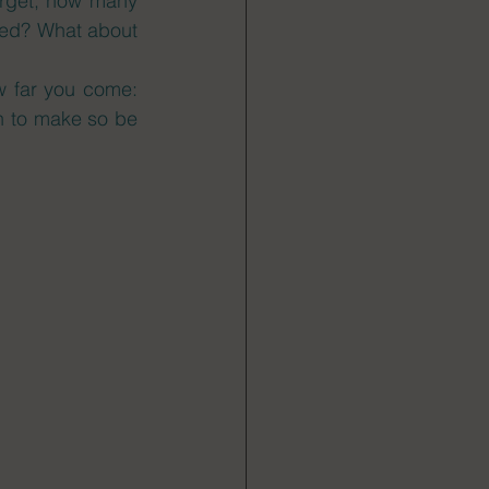
arget, how many 
ned? What about 
 far you come: 
 to make so be 