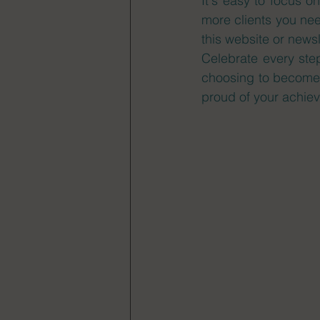
It's easy to focus o
more clients you nee
this website or news
Celebrate every ste
choosing to become 
proud of your achiev