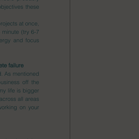
bjectives these 
rojects at once, 
 minute (try 6-7 
ergy and focus 
te failure
d. As mentioned 
siness off the 
y life is bigger 
cross all areas 
orking on your 