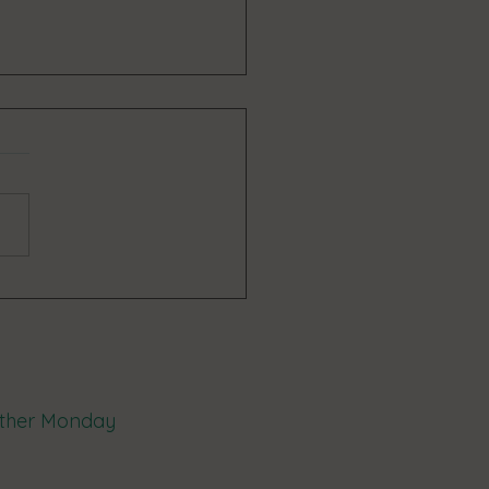
enefits can be provided by a
t network?
 other Monday