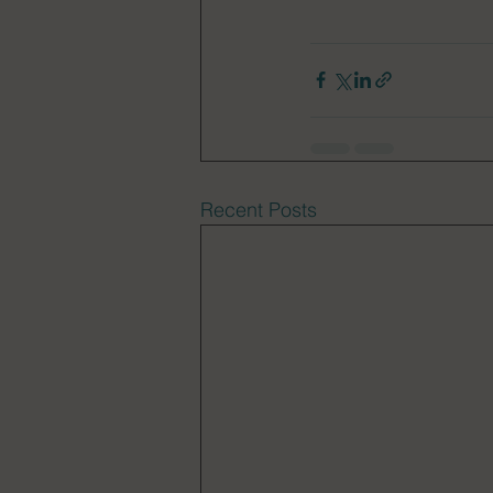
Recent Posts