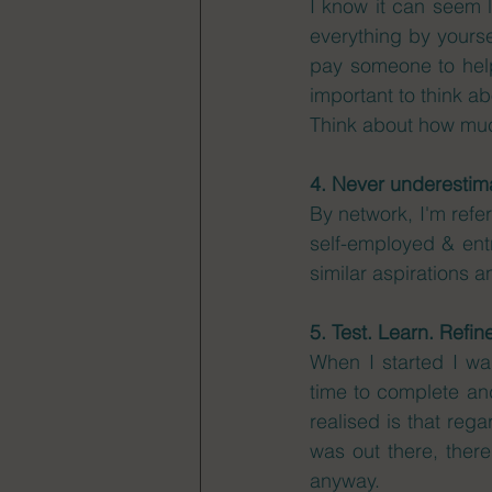
I know it can seem l
everything by yourse
pay someone to help
important to think a
Think about how much
4. Never underestima
By network, I'm refer
self-employed & entre
similar aspirations 
5. Test. Learn. Refin
When I started I wan
time to complete and
realised is that rega
was out there, there
anyway. 