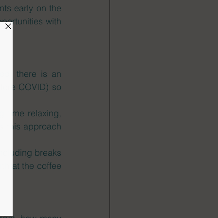
ts early on the 
ortunities with 
d, there is an 
efore COVID) so 
 time relaxing, 
s this approach 
ncluding breaks 
h at the coffee 
 