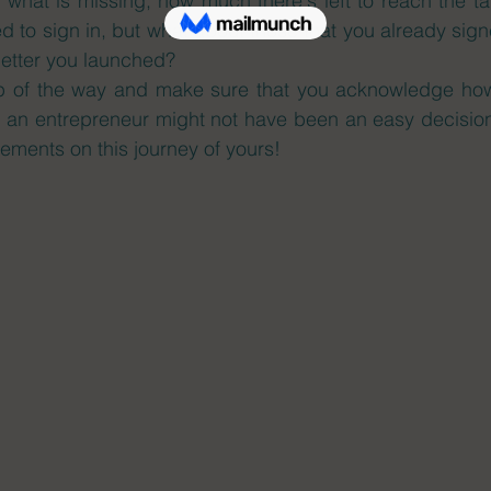
n what is missing, how much there's left to reach the t
d to sign in, but what about those that you already sig
letter you launched? 
p of the way and make sure that you acknowledge how
an entrepreneur might not have been an easy decision
ements on this journey of yours! 