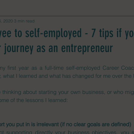
6, 2020
3 min read
e to self-employed - 7 tips if yo
r journey as an entrepreneur
my first year as a full-time self-employed Career Coac
y, what I learned and what has changed for me over the 
e thinking about starting your own business, or who mig
some of the lessons I learned: 
rt you put in is irrelevant (if no clear goals are defined)
not supporting directly your business objectives, you 