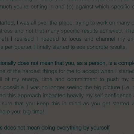
uch you're putting in and (b) against which specific o
rted, I was all over the place, trying to work on many p
 stress and not that many specific results achieved. The
ne!) I realised I needed to focus and channel my en
 per quarter, I finally started to see concrete results. 
sionally does not mean that you, as a person, is a comple
e of the hardest things for me to accept when I starte
all of my energy, time and commitment to push my bu
possible. I was no longer seeing the big picture (i.e. m
nd this approach impacted heavily my self-confidence a
 sure that you keep this in mind as you get started w
 help you, big time!
ss does not mean doing everything by yourself