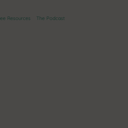
ree Resources
The Podcast