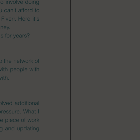
to involve doing 
can't afford to 
verr. Here it's 
ney. 
s for years?  
o the network of 
with people with 
ith. 
lved additional 
ressure. What I 
he piece of work 
ng and updating 