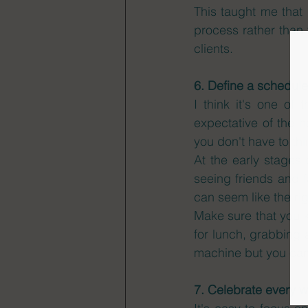
This taught me that 
process rather than 
clients.  
6. Define a schedule
I think it's one of
expectative of the h
you don't have to thi
At the early stages 
seeing friends and f
can seem like the righ
Make sure that you k
for lunch, grabbing 
machine but you can
7. Celebrate every 