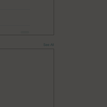
See All