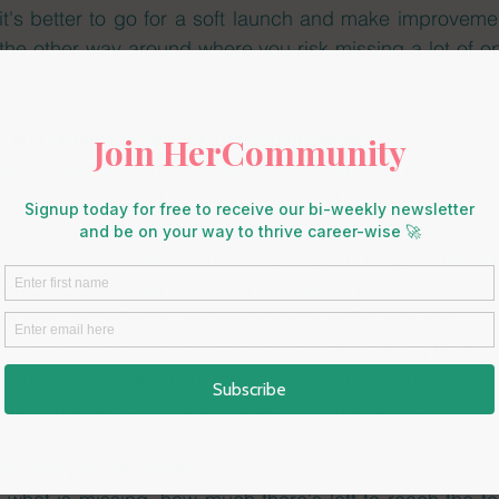
it's better to go for a soft launch and make improvemen
the other way around where you risk missing a lot of opp
: 80 hours/week will not get you anywhere
 the hardest lessons I've learned. When you're employe
ours you'll be working, where your office is (at least b
nk about what your schedule is in a lot of details. 
of the entrepreneur journey, it's easy to forget spending
amily, even sleeping or eating. Whilst in the first month
t one, it's definitely not sustainable in the long run. 
eep a healthy work-life balance: define working hours i
a coffee, etc. You might not have colleagues to speak wit
 pop into the coffee shop downstairs (COVID allowing).
win, every achievement