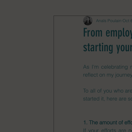
Anaïs Poulain
Oct 
From employe
starting you
As I'm celebrating 
reflect on my journe
To all of you who ar
started it, here are 
1. The amount of effo
If your efforts are 