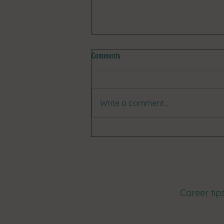
Comments
Write a comment...
🏆 Client Success Stories: Meet Madi!
Career tip