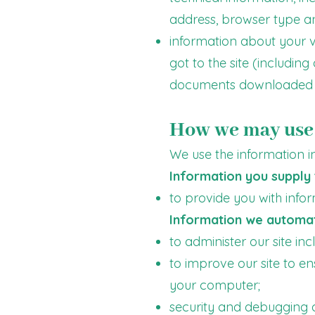
address, browser type a
information about your vi
got to the site (including
documents downloaded 
How we may use 
We use the information in
Information you supply 
to provide you with info
Information we automati
to administer our site in
to improve our site to e
your computer;
security and debugging as