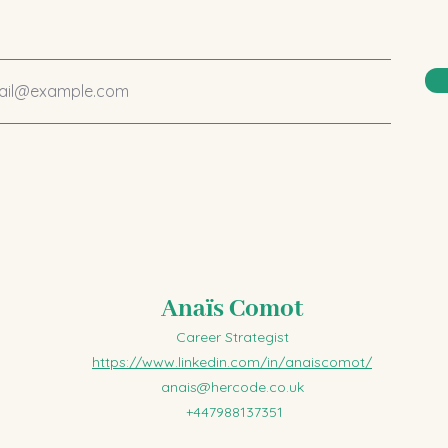
Anaïs Comot
Career Strategist
https://www.linkedin.com/in/anaiscomot/
anais@hercode.co.uk
+447988137351