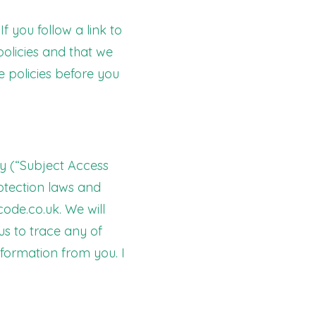
f you follow a link to
policies and that we
se policies before you
ly (“Subject Access
rotection laws and
ode.co.uk
. We will
us to trace any of
formation from you. I