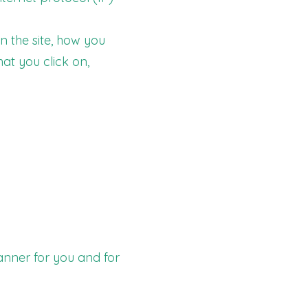
n the site, how you
hat you click on,
anner for you and for