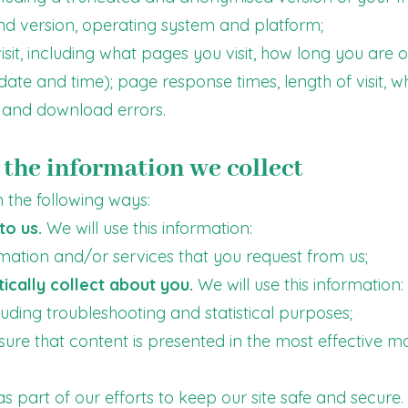
nd version, operating system and platform;
sit, including what pages you visit, how long you are o
 date and time); page response times, length of visit, w
and download errors.
the information we collect
 the following ways:
to us.
We will use this information:
rmation and/or services that you request from us;
cally collect about you.
We will use this information:
cluding troubleshooting and statistical purposes;
nsure that content is presented in the most effective m
 part of our efforts to keep our site safe and secure.