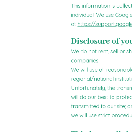
This information is colle
individual. We use Google
at
https://support.goog
Disclosure of yo
We do not rent, sell or 
companies.
We will use all reasonabl
regional/national institut
Unfortunately, the transm
will do our best to prot
transmitted to our site; 
we will use strict proced