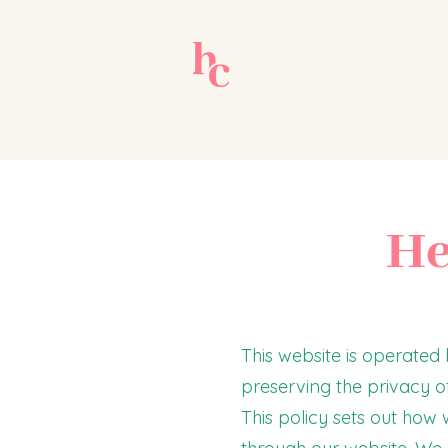
He
This website is operate
preserving the privacy of
This policy sets out how