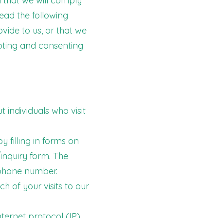
 that we will comply
read the following
ide to us, or that we
epting and consenting
 individuals who visit
 filling in forms on
inquiry form. The
 phone number.
ch of your visits to our
ternet protocol (IP)