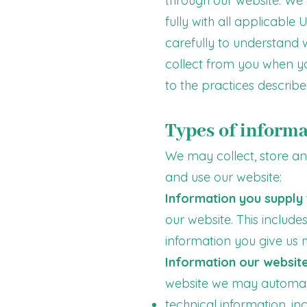
through our website. We 
fully with all applicable
carefully to understand 
collect from you when you
to the practices described
Types of informa
We may collect, store and
and use our website:
Information you supply 
our website. This includ
information you give us
Information our website
website we may automatic
technical information, i