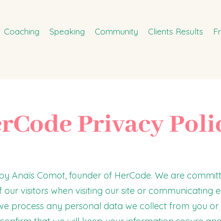
Coaching
Speaking
Community
Clients Results
F
rCode Privacy Poli
d by Anaïs Comot, founder of HerCode. We are committ
 our visitors when visiting our site or communicating el
 we process any personal data we collect from you or 