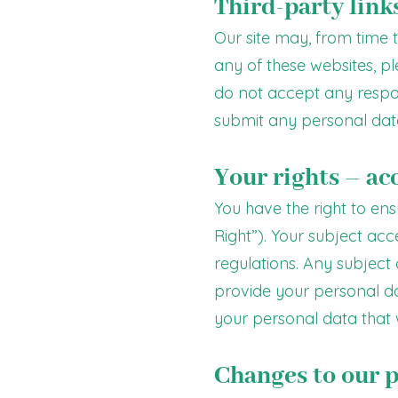
Third-party link
Our site may, from time to
any of these websites, p
do not accept any responsi
submit any personal data
Your rights – ac
You have the right to en
Right”). Your subject ac
regulations. Any subject
provide your personal da
your personal data that 
Changes to our p