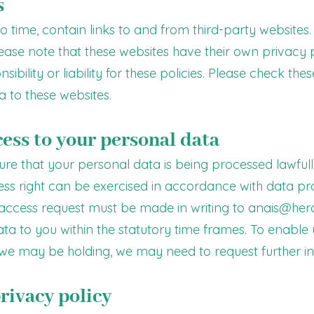
s
 time, contain links to and from third-party websites. I
lease note that these websites have their own privacy 
bility or liability for these policies. Please check the
 to these websites.
cess to your personal data
sure that your personal data is being processed lawful
cess right can be exercised in accordance with data p
 access request must be made in writing to
anais@herc
ta to you within the statutory time frames. To enable 
we may be holding, we may need to request further in
rivacy policy