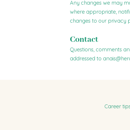
Any changes we may make 
where appropriate, notif
changes to our privacy p
Contact
Questions, comments and
addressed to
anais@her
Career tip