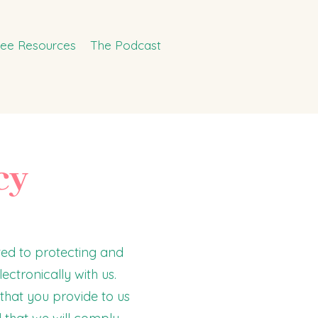
ree Resources
The Podcast
cy
ed to protecting and
ectronically with us.
that you provide to us