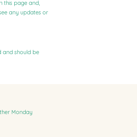
n this page and,
 see any updates or
d and should be
 other Monday