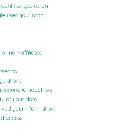
identifies you as an
gle uses your data
 or non-affiliated
losed to
gulations.
ly secure. Although we
ty of your data
eived your information,
ed access.