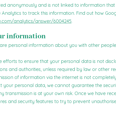
cted anonymously and is not linked to information that 
 Analytics to track this information. Find out how Goo
le.com/analytics/answer/6004245
.
ur information
share personal information about you with other people
e efforts to ensure that your personal data is not disc
ions and authorities, unless required by law or other re
ission of information via the internet is not complete
ect your personal data, we cannot guarantee the securi
any transmission is at your own risk. Once we have rec
ures and security features to try to prevent unauthoris