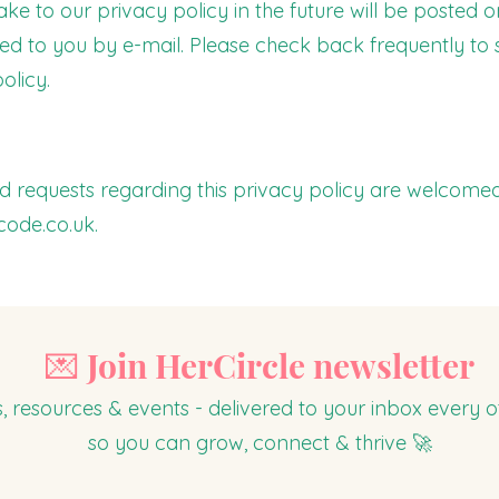
to our privacy policy in the future will be posted o
ied to you by e-mail. Please check back frequently to
olicy.
 requests regarding this privacy policy are welcome
code.co.uk
.
💌 Join HerCircle newsletter
s, resources & events - delivered to your inbox every
so you can grow, connect & thrive 🚀