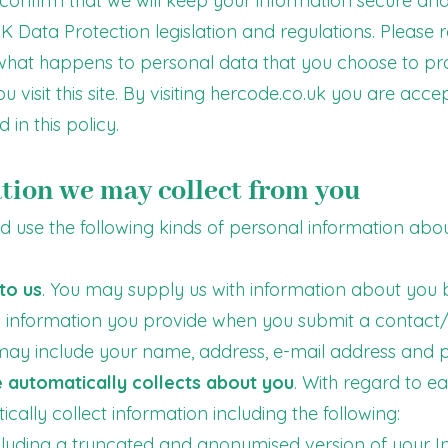
confirm that we will keep your information secure and
 UK Data Protection legislation and regulations. Please 
what happens to personal data that you choose to prov
 visit this site. By visiting hercode.co.uk you are acc
 in this policy.
tion we may collect from you
 use the following kinds of personal information about
to us
. You may supply us with information about you by
es information you provide when you submit a contact/
 may include your name, address, e-mail address and
 automatically collects about you
. With regard to ea
ally collect information including the following:
ncluding a truncated and anonymised version of your In